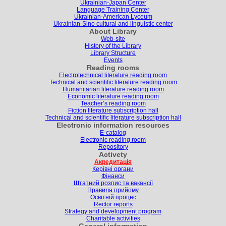
Ukrainian-Japan Center
Language Training Center
Ukrainian-American Lyceum
Ukrainian-Sino cultural and linguistic center
About Library
Web-site
History of the Library
Library Structure
Events
Reading rooms
Electrotechnical literature reading room
Technical and scientific literature reading room
Humanitarian literature reading room
Economic literature reading room
Teacher’s reading room
Fiction literature subscription hall
Technical and scientific literature subscription hall
Electronic information resources
E-catalog
Electronic reading room
Repository
Activety
Акредитація
Керівні органи
Фінанси
Штатний розпис та вакансії
Правила прийому
Освітній процес
Rector reports
Strategy and development program
Charitable activities