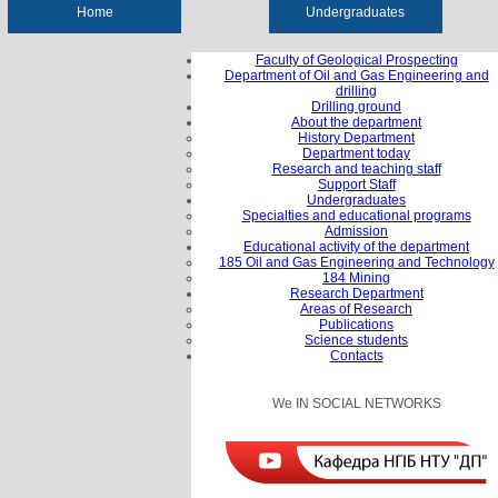
Home
Undergraduates
Faculty of Geological Prospecting
Department of Oil and Gas Engineering and
drilling
Drilling ground
About the department
History Department
Department today
Research and teaching staff
Support Staff
Undergraduates
Specialties and educational programs
Admission
Educational activity of the department
185 Oil and Gas Engineering and Technology
184 Mining
Research Department
Areas of Research
Publications
Science students
Contacts
We IN SOCIAL NETWORKS