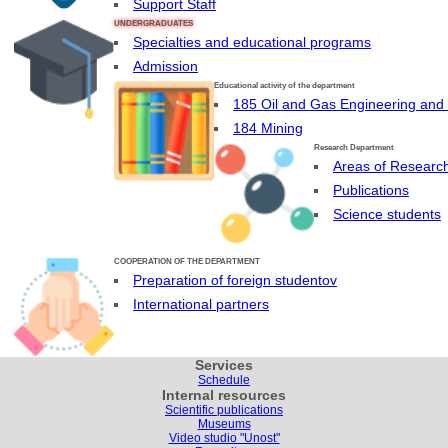
Support Staff
UNDERGRADUATES
Specialties and educational programs
Admission
Educational activity of the department
185 Oil and Gas Engineering and
184 Mining
Research Department
Areas of Researc
Publications
Science students
COOPERATION OF THE DEPARTMENT
Preparation of foreign studentov
International partners
Services
Schedule
Internal resources
Scientific publications
Museums
Video studio "Unost"