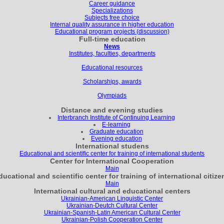
Career guidance
Specializations
Subjects free choice
Internal quality assurance in higher education
Educational program projects (discussion)
Full-time education
News
Institutes, faculties, departments
Educational resources
Scholarships, awards
Olympiads
Distance and evening studies
Interbranch Institute of Continuing Learning
E-learning
Graduate education
Evening education
International studens
Educational and scientific center for training of international students
Center for International Cooperation
Main
ducational and scientific center for training of international citize
Main
International cultural and educational centers
Ukrainian-American Linguistic Center
Ukrainian-Deutch Cultural Center
Ukrainian-Spanish-Latin American Cultural Center
Ukrainian-Polish Cooperation Center