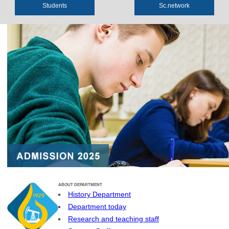
Students
Sс.network
ABOUT DEPARTMENT
History Department
Department today
Research and teaching staff