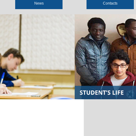
News
Contacts