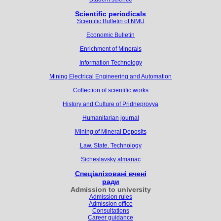
Scientific periodicals
Scientific Bulletin of NMU
Economic Bulletin
Enrichment of Minerals
Information Technology
Mining Electrical Engineering and Automation
Collection of scientific works
History and Culture of Pridneprovya
Humanitarian journal
Mining of Mineral Deposits
Law. State. Technology
Sicheslavsky almanac
Спеціалізовані вчені
ради
Admission to university
Admission rules
Admission office
Consultations
Career guidance