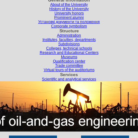
General information
About of the University
History of the University
University honors
Prominent alumni
Установчі документи та положення
Corporate symbolism
Structure
Administration
Institutes, faculties, departments
Subdivisions
Colleges, technical schools
Research and Educational Centers
Museums
Qualification center
Trade committee
Virtual tours of the auditoriums
Services
Scientific and analytical services