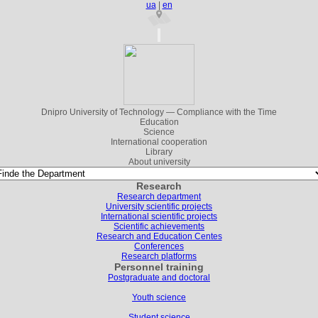
ua
|
en
Dnipro University of Technology — Compliance with the Time
Education
Science
International cooperation
Library
About university
Research
Research department
University scientific projects
International scientific projects
Scientific achievements
Research and Education Centes
Conferences
Research platforms
Personnel training
Postgraduate and doctoral
Youth science
Student science